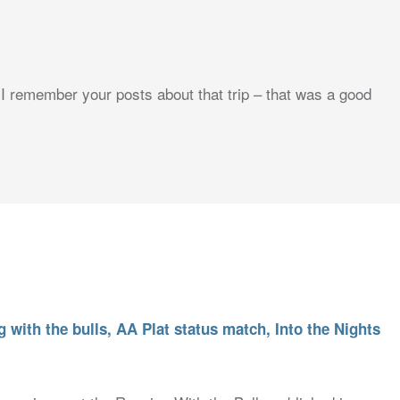
I remember your posts about that trip – that was a good
with the bulls, AA Plat status match, Into the Nights