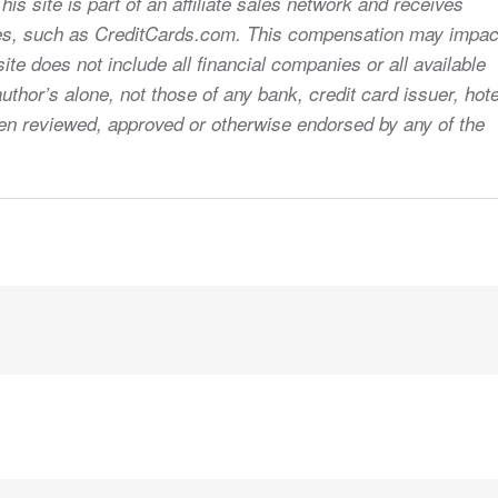
s site is part of an affiliate sales network and receives
sites, such as CreditCards.com. This compensation may impac
ite does not include all financial companies or all available
uthor’s alone, not those of any bank, credit card issuer, hote
 been reviewed, approved or otherwise endorsed by any of the