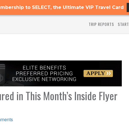
mbership to SELECT, the Ultimate VIP Travel Card
TRIP REPORTS
START
red in This Month’s Inside Flyer
ments