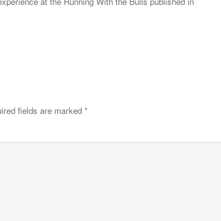
xperience at the Running With the Bulls published in
ired fields are marked
*