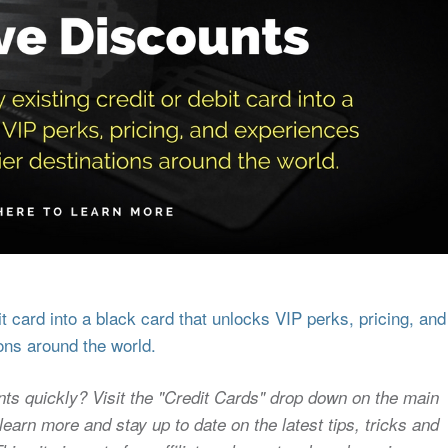
 card into a black card that unlocks VIP perks, pricing, and
ons around the world.
nts quickly? Visit the "Credit Cards" drop down on the main
earn more and stay up to date on the latest tips, tricks and