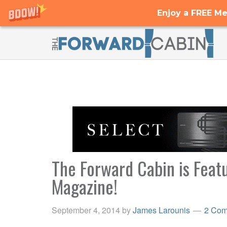
Enjoy a FREE Me
The Forward Cabin is Featu
Magazine!
September 4, 2014
by
James Larounis
2 Com