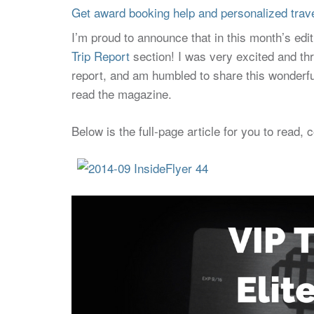
Get award booking help and personalized travel
I’m proud to announce that in this month’s edi
Trip Report
section! I was very excited and thr
report, and am humbled to share this wonderfu
read the magazine.
Below is the full-page article for you to read, 