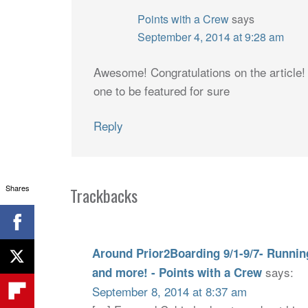
Points with a Crew
says
September 4, 2014 at 9:28 am
Awesome! Congratulations on the article! 
one to be featured for sure
Reply
Shares
Trackbacks
Around Prior2Boarding 9/1-9/7- Running 
says:
and more! - Points with a Crew
September 8, 2014 at 8:37 am