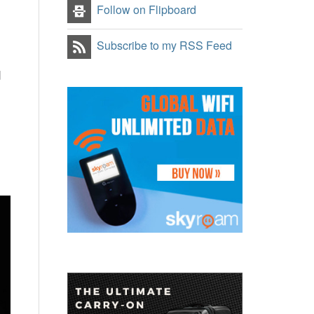
Follow on Flipboard
Subscribe to my RSS Feed
d