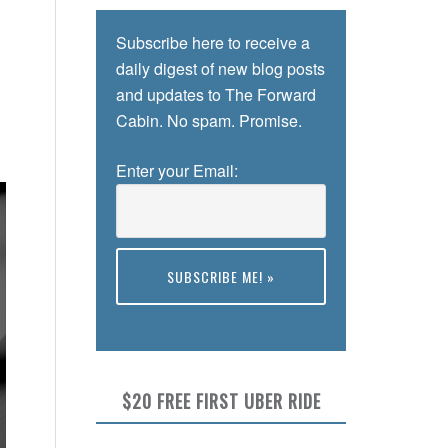
Subscribe here to receive a
daily digest of new blog posts
and updates to The Forward
Cabin. No spam. Promise.
Enter your Email:
Preview
$20 FREE FIRST UBER RIDE