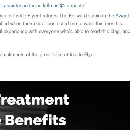
 assistance for as little as $1 a month!
tion of Inside Flyer features The Forward Cabin in the
Award
illed when their editor contacted me to write this month’s
l experience with everyone who’s able to read this blog, an
compliments of the great folks at Inside Flyer.