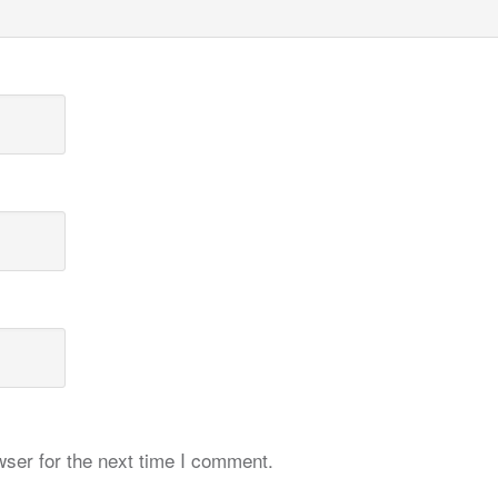
ser for the next time I comment.