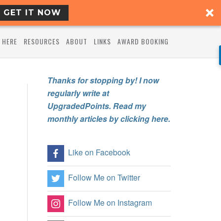
GET IT NOW
 HERE
RESOURCES
ABOUT
LINKS
AWARD BOOKING
Thanks for stopping by! I now
regularly write at
UpgradedPoints. Read my
monthly articles by clicking here.
Like on Facebook
Follow Me on Twitter
Follow Me on Instagram