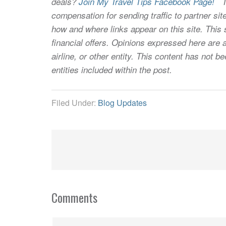
deals?
Join My Travel Tips Facebook Page!
Thi
compensation for sending traffic to partner 
how and where links appear on this site. This s
financial offers. Opinions expressed here are a
airline, or other entity. This content has not
entities included within the post.
Filed Under:
Blog Updates
Comments