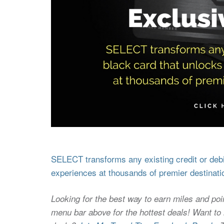
SELECT transforms any existing credit or debit
experiences at thousands of premier destinati
Looking for the best way to earn miles and poi
menu bar above for the hottest deals! Want to l