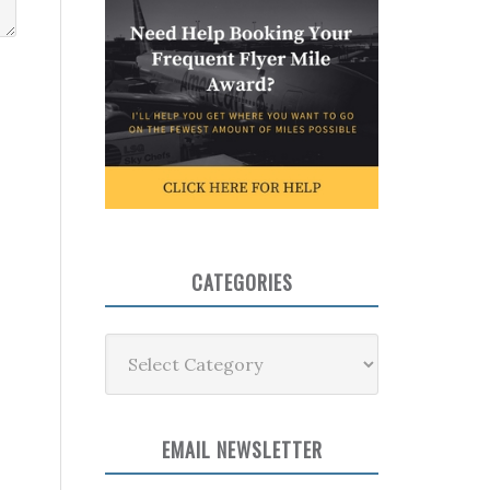
CATEGORIES
Categories
EMAIL NEWSLETTER