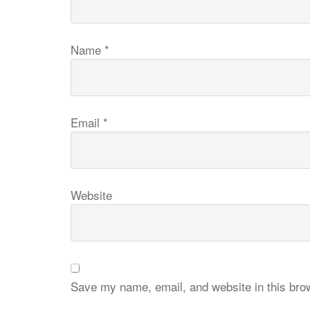
Name
*
Email
*
Website
Save my name, email, and website in this brow