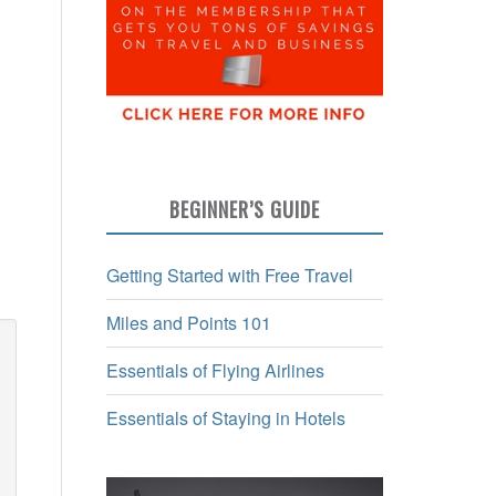
BEGINNER’S GUIDE
Getting Started with Free Travel
Miles and Points 101
Essentials of Flying Airlines
Essentials of Staying in Hotels