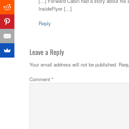
[…] Forward Cabin had a story about his e
InsideFlyer […]
Reply
Leave a Reply
Your email address will not be published.
Requ
Comment
*