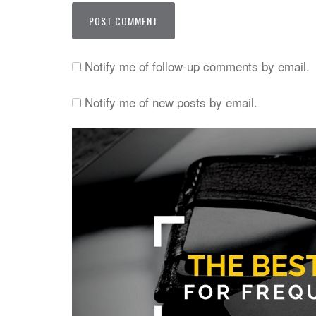
Notify me of follow-up comments by email.
Notify me of new posts by email.