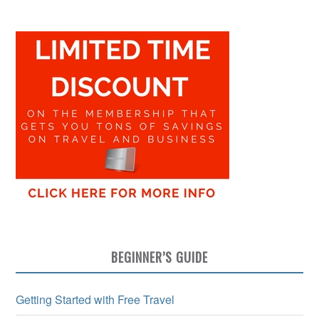
BEGINNER’S GUIDE
Getting Started with Free Travel