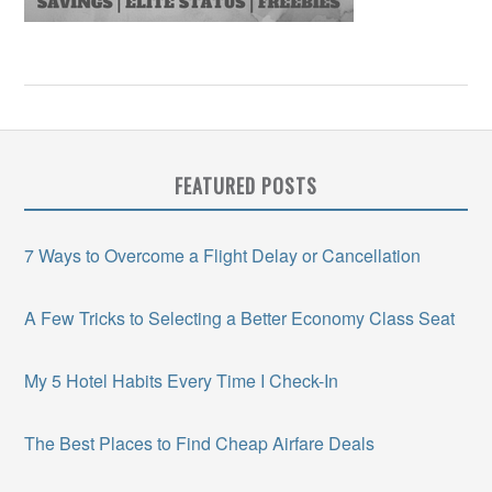
FEATURED POSTS
7 Ways to Overcome a Flight Delay or Cancellation
A Few Tricks to Selecting a Better Economy Class Seat
My 5 Hotel Habits Every Time I Check-In
The Best Places to Find Cheap Airfare Deals