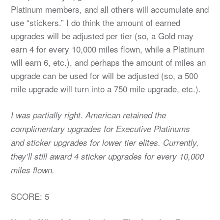
Platinum members, and all others will accumulate and
use “stickers.” I do think the amount of earned
upgrades will be adjusted per tier (so, a Gold may
earn 4 for every 10,000 miles flown, while a Platinum
will earn 6, etc.), and perhaps the amount of miles an
upgrade can be used for will be adjusted (so, a 500
mile upgrade will turn into a 750 mile upgrade, etc.).
I was partially right. American retained the
complimentary upgrades for Executive Platinums
and sticker upgrades for lower tier elites. Currently,
they’ll still award 4 sticker upgrades for every 10,000
miles flown.
SCORE: 5