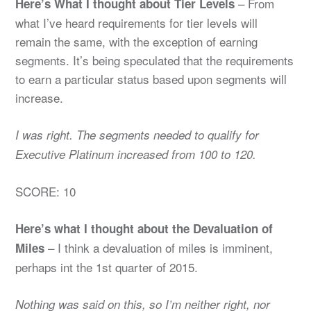
– From
Here’s What I thought about Tier Levels
what I’ve heard requirements for tier levels will
remain the same, with the exception of earning
segments. It’s being speculated that the requirements
to earn a particular status based upon segments will
increase.
I was right. The segments needed to qualify for
Executive Platinum increased from 100 to 120.
SCORE: 10
Here’s what I thought about the Devaluation of
– I think a devaluation of miles is imminent,
Miles
perhaps int the 1st quarter of 2015.
Nothing was said on this, so I’m neither right, nor