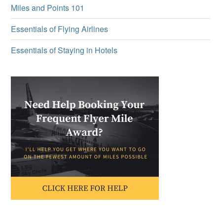
Miles and Points 101
Essentials of Flying Airlines
Essentials of Staying in Hotels