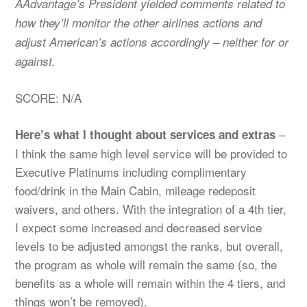
AAdvantage’s President yielded comments related to
how they’ll monitor the other airlines actions and
adjust American’s actions accordingly – neither for or
against.
SCORE: N/A
–
Here’s what I thought about services and extras
I think the same high level service will be provided to
Executive Platinums including complimentary
food/drink in the Main Cabin, mileage redeposit
waivers, and others. With the integration of a 4th tier,
I expect some increased and decreased service
levels to be adjusted amongst the ranks, but overall,
the program as whole will remain the same (so, the
benefits as a whole will remain within the 4 tiers, and
things won’t be removed).