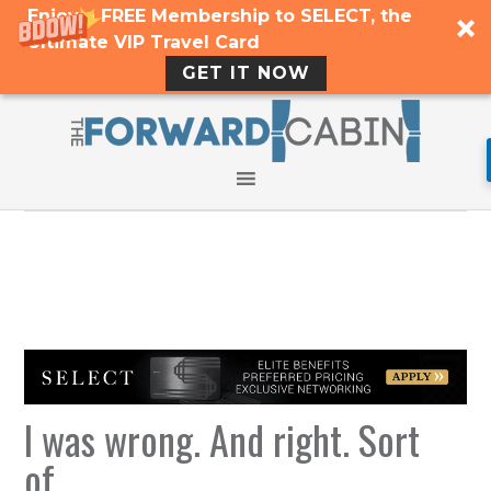
Enjoy a FREE Membership to SELECT, the
Ultimate VIP Travel Card
GET IT NOW
I was wrong. And right. Sort
of.