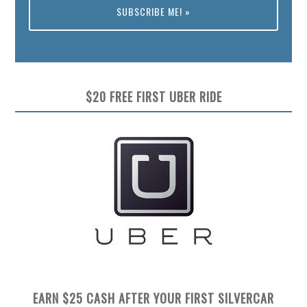
Preview
$20 FREE FIRST UBER RIDE
EARN $25 CASH AFTER YOUR FIRST SILVERCAR