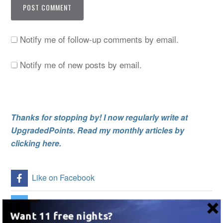
Notify me of follow-up comments by email.
Notify me of new posts by email.
Thanks for stopping by! I now regularly write at
UpgradedPoints. Read my monthly articles by
clicking here.
Like on Facebook
Follow Me on Twitter
Want 11 free nights?