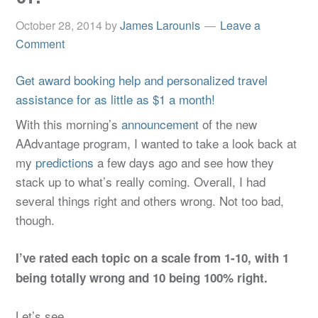
October 28, 2014
by
James Larounis
Leave a
Comment
Get award booking help and personalized travel
assistance for as little as $1 a month!
With this morning’s
announcement
of the new
AAdvantage program, I wanted to take a look back at
my
predictions
a few days ago and see how they
stack up to what’s really coming. Overall, I had
several things right and others wrong. Not too bad,
though.
I’ve rated each topic on a scale from 1-10, with 1
being totally wrong and 10 being 100% right.
Let’s see…