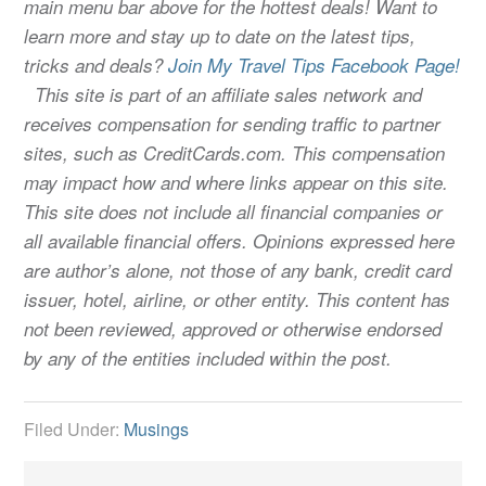
main menu bar above for the hottest deals! Want to
learn more and stay up to date on the latest tips,
tricks and deals?
Join My Travel Tips Facebook Page!
This site is part of an affiliate sales network and
receives compensation for sending traffic to partner
sites, such as CreditCards.com. This compensation
may impact how and where links appear on this site.
This site does not include all financial companies or
all available financial offers. Opinions expressed here
are author’s alone, not those of any bank, credit card
issuer, hotel, airline, or other entity. This content has
not been reviewed, approved or otherwise endorsed
by any of the entities included within the post.
Filed Under:
Musings