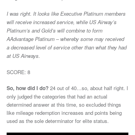
I was right. It looks like Executive Platinum members
will receive increased service, while US Airway’s
Platinum’s and Gold’s will combine to form
AAdvantage Platinum – whereby some may received
a decreased level of service other than what they had
at US Airways.
SCORE: 8
24 out of 40…so, about half right. I
So, how did I do?
only judged the categories that had an actual
determined answer at this time, so excluded things
like mileage redemption increases and points being
used as the sole determinator for elite status.