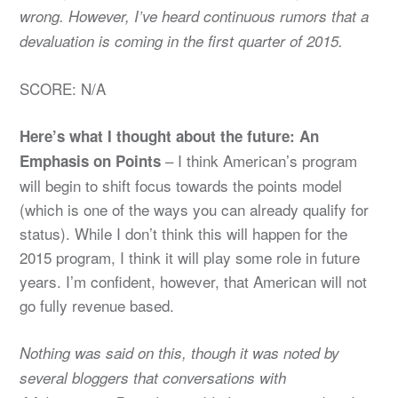
wrong. However, I’ve heard continuous rumors that a
devaluation is coming in the first quarter of 2015.
SCORE: N/A
Here’s what I thought about the future: An
– I think American’s program
Emphasis on Points
will begin to shift focus towards the points model
(which is one of the ways you can already qualify for
status). While I don’t think this will happen for the
2015 program, I think it will play some role in future
years. I’m confident, however, that American will not
go fully revenue based.
Nothing was said on this, though it was noted by
several bloggers that conversations with