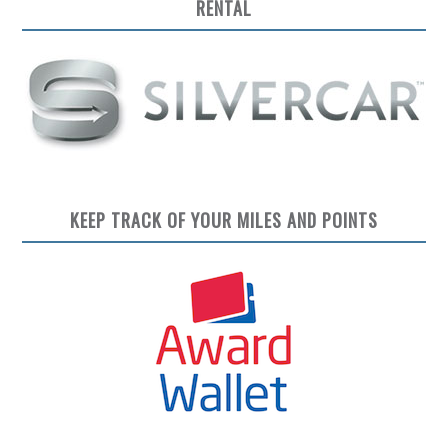
RENTAL
KEEP TRACK OF YOUR MILES AND POINTS