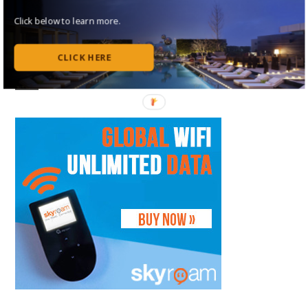
Follow Me on Instagram
Click below to learn more.
Follow on Flipboard
CLICK HERE
Subscribe to my RSS Feed