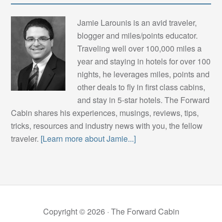
Jamie Larounis is an avid traveler,
blogger and miles/points educator.
Traveling well over 100,000 miles a
year and staying in hotels for over 100
nights, he leverages miles, points and
other deals to fly in first class cabins,
and stay in 5-star hotels. The Forward
Cabin shares his experiences, musings, reviews, tips,
tricks, resources and industry news with you, the fellow
traveler.
[Learn more about Jamie...]
Copyright © 2026 ·
The Forward Cabin