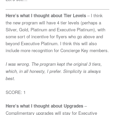
– I think
Here’s what I thought about Tier Levels
the new program will have 4 tier levels (perhaps a
Silver, Gold, Platinum and Executive Platinum), with
some sort of incentive for flyers who go above and
beyond Executive Platinum. I think this will also
include more recognition for Concierge Key members.
I was wrong. The program kept the original 3 tiers,
which, in all honesty, I prefer. Simplicity is always
best.
SCORE: 1
–
Here’s what I thought about Upgrades
Complimentary upgrades will stay for Executive