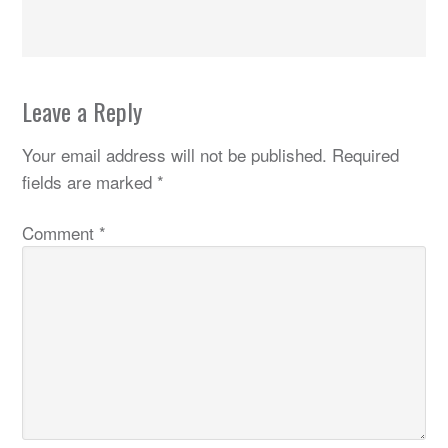
Leave a Reply
Your email address will not be published.
Required
fields are marked
*
Comment
*