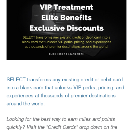
SELECT transforms any existing credit or debit card
into a black card that unlocks VIP perks, pricing, and
experiences at thousands of premier destinations
around the world.
Looking for the best way to earn miles and points
quickly? Visit the "Credit Cards" drop down on the