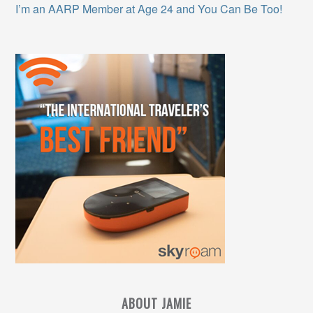
I’m an AARP Member at Age 24 and You Can Be Too!
ABOUT JAMIE