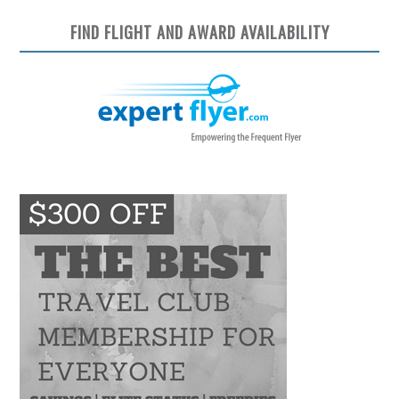
FIND FLIGHT AND AWARD AVAILABILITY