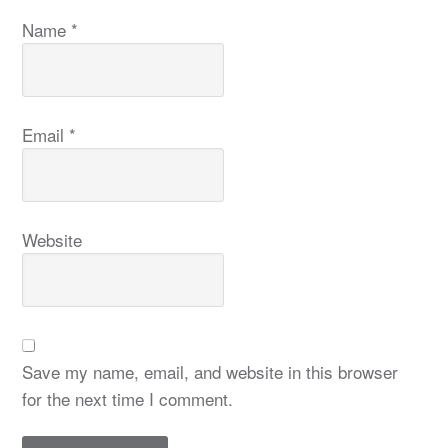
Name
*
Email
*
Website
Save my name, email, and website in this browser
for the next time I comment.