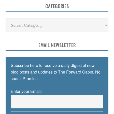
CATEGORIES
Categories
EMAIL NEWSLETTER
Subscribe here to receive a daily digest of new
blog posts and updates to The Forward Cabin. No
spam. Promise.
Enter your Email: