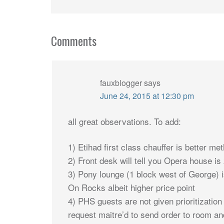
Comments
fauxblogger
says
June 24, 2015 at 12:30 pm
all great observations. To add:
1) Etihad first class chauffer is better me
2) Front desk will tell you Opera house i
3) Pony lounge (1 block west of George) 
On Rocks albeit higher price point
4) PHS guests are not given prioritization
request maitre’d to send order to room a