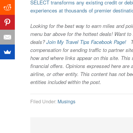
SELECT transforms any existing credit or debit
experiences at thousands of premier destinati
Looking for the best way to earn miles and poi
menu bar above for the hottest deals! Want to l
deals?
Join My Travel Tips Facebook Page!
Thi
compensation for sending traffic to partner 
how and where links appear on this site. This s
financial offers. Opinions expressed here are a
airline, or other entity. This content has not
entities included within the post.
Filed Under:
Musings