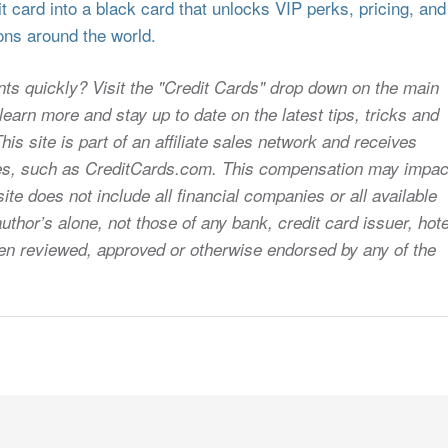
 card into a black card that unlocks VIP perks, pricing, and
ons around the world.
nts quickly? Visit the "Credit Cards" drop down on the main
earn more and stay up to date on the latest tips, tricks and
s site is part of an affiliate sales network and receives
sites, such as CreditCards.com. This compensation may impac
ite does not include all financial companies or all available
uthor’s alone, not those of any bank, credit card issuer, hote
 been reviewed, approved or otherwise endorsed by any of the