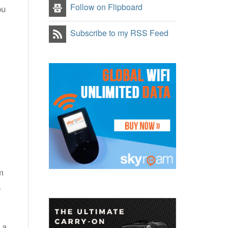
Follow on Flipboard
ou
Subscribe to my RSS Feed
m
a
 a