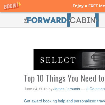
Enjoy a FREE Me
Top 10 Things You Need t
June 24, 2015
by
James Larounis
3 Commen
Get award booking help and personalized travel