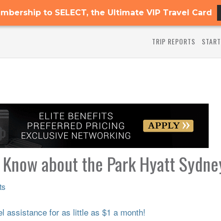
mbership to SELECT, the Ultimate VIP Travel Card
TRIP REPORTS
START
o Know about the Park Hyatt Sydne
ts
 assistance for as little as $1 a month!