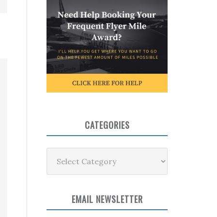
CATEGORIES
Categories
EMAIL NEWSLETTER