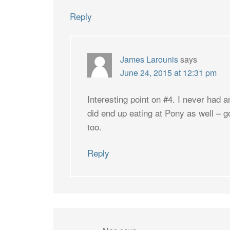
Reply
James Larounis
says
June 24, 2015 at 12:31 pm
Interesting point on #4. I never had a
did end up eating at Pony as well – g
too.
Reply