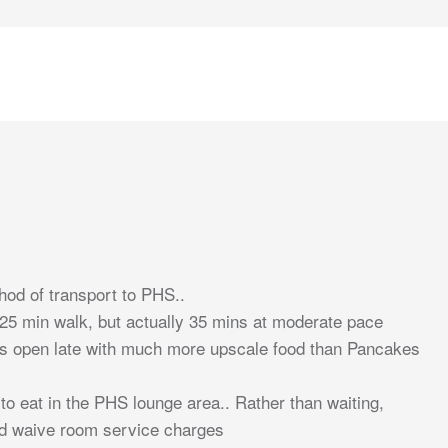
thod of transport to PHS..
s 25 min walk, but actually 35 mins at moderate pace
is open late with much more upscale food than Pancakes
 to eat in the PHS lounge area.. Rather than waiting,
nd waive room service charges