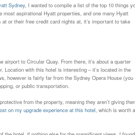
yatt Sydney
, I wanted to compile a list of the top 10 things y
he most aspirational Hyatt properties, and one many Hyatt
 or their free credit card nights at, it’s important to take
the airport to Circular Quay. From there, it’s about a quarter
. Location with this hotel is interesting – it’s located in the
ews, however is fairly far from the Sydney Opera House (you
ping, or public transportation.
 protective from the property, meaning they aren’t giving the
ost on my upgrade experience at this hotel
, which is worth 
f the hotel, if nothing else for the magnificent views. I found