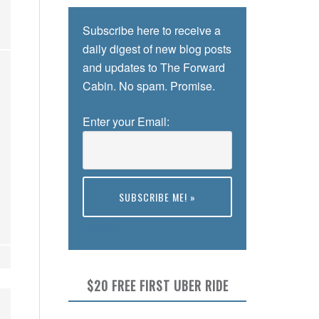
Subscribe here to receive a
daily digest of new blog posts
and updates to The Forward
Cabin. No spam. Promise.
Enter your Email:
Preview
$20 FREE FIRST UBER RIDE