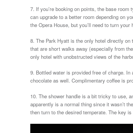
7. If you’re booking on points, the base room 
can upgrade to a better room depending on yo
the Opera House, but you’ll need to turn your 
8. The Park Hyatt is the only hotel directly on
that are short walks away (especially from the
only hotel with unobstructed views of the harbo
9. Bottled water is provided free of charge. In
chocolate as well. Complimentary coffee is prov
10. The shower handle is a bit tricky to use, a
apparently is a normal thing since it wasn’t the
then turn to the desired temperate. The key is t