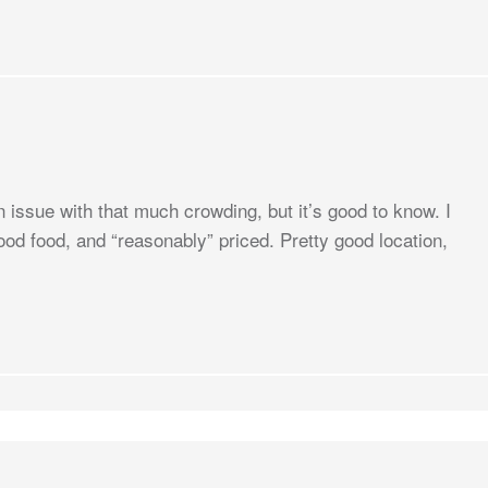
n issue with that much crowding, but it’s good to know. I
ood food, and “reasonably” priced. Pretty good location,