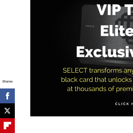
Shares