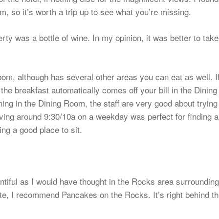
m, so it’s worth a trip up to see what you’re missing.
y was a bottle of wine. In my opinion, it was better to take
om, although has several other areas you can eat as well. I
he breakfast automatically comes off your bill in the Dining
ning in the Dining Room, the staff are very good about trying
riving around 9:30/10a on a weekday was perfect for finding a
ng a good place to sit.
entiful as I would have thought in the Rocks area surrounding
 late, I recommend Pancakes on the Rocks. It’s right behind t