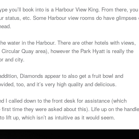
type you’ll book into is a Harbour View King. From there, you
ur status, etc. Some Harbour view rooms do have glimpses 
head.
 the water in the Harbour. There are other hotels with views,
 Circular Quay area), however the Park Hyatt is really the
r and city.
 addition, Diamonds appear to also get a fruit bowl and
ided, too, and it’s very high quality and delicious.
nd I called down to the front desk for assistance (which
 first time they were asked about this). Life up on the handle
o lift up, which isn’t as intuitive as it would seem.