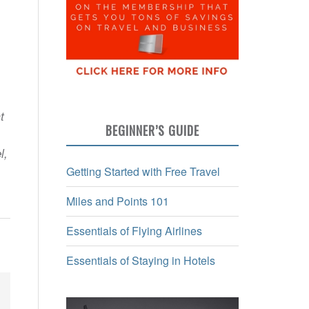
t
BEGINNER’S GUIDE
l,
Getting Started with Free Travel
Miles and Points 101
Essentials of Flying Airlines
Essentials of Staying in Hotels