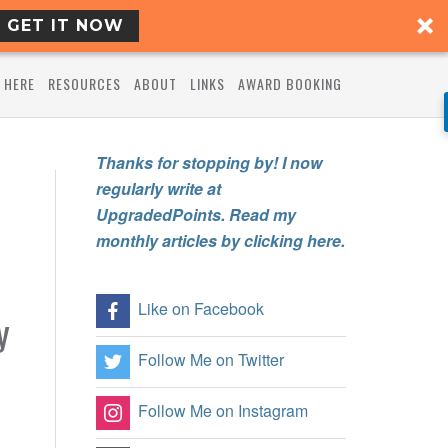
GET IT NOW
 HERE
RESOURCES
ABOUT
LINKS
AWARD BOOKING
Thanks for stopping by! I now
regularly write at
UpgradedPoints. Read my
monthly articles by clicking here.
Like on Facebook
y
Follow Me on Twitter
Follow Me on Instagram