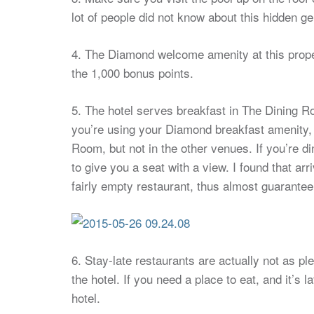
lot of people did not know about this hidden ge
4. The Diamond welcome amenity at this propert
the 1,000 bonus points.
5. The hotel serves breakfast in The Dining Ro
you’re using your Diamond breakfast amenity, t
Room, but not in the other venues. If you’re di
to give you a seat with a view. I found that ar
fairly empty restaurant, thus almost guaranteei
6. Stay-late restaurants are actually not as pl
the hotel. If you need a place to eat, and it’s
hotel.