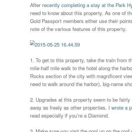
After
recently completing a stay at the Park H
need to know about this property. As one of t
Gold Passport members either use their points at
note of the various features of this property.
1. To get to this property, take the train from 
mile-half mile walk to the hotel along the harbor
Rocks section of the city with magnificent vi
need to walk around the harbor), big-name shop
2. Upgrades at this property seem to be fairly
away as freely as other properties.
I wrote a p
read especially if you’re a Diamond.
3. Make sure you visit the pool up on the roof o