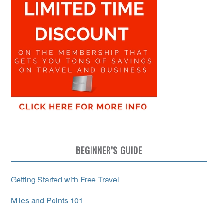
BEGINNER’S GUIDE
Getting Started with Free Travel
Miles and Points 101