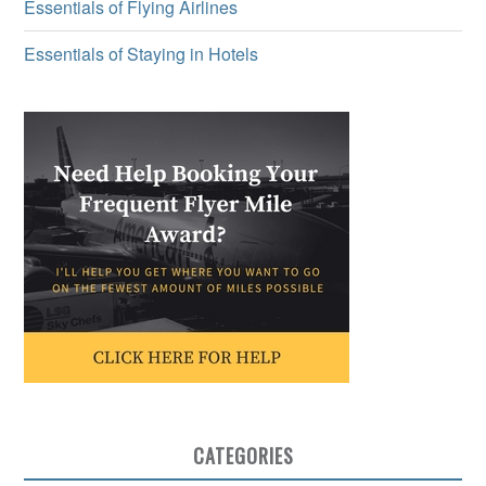
Essentials of Flying Airlines
Essentials of Staying in Hotels
CATEGORIES