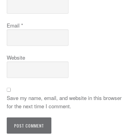
Email
*
Website
Save my name, email, and website in this browser
for the next time I comment.