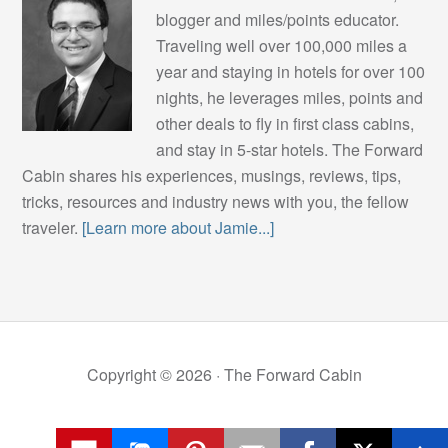
blogger and miles/points educator.
Traveling well over 100,000 miles a
year and staying in hotels for over 100
nights, he leverages miles, points and
other deals to fly in first class cabins,
and stay in 5-star hotels. The Forward
Cabin shares his experiences, musings, reviews, tips,
tricks, resources and industry news with you, the fellow
traveler.
[Learn more about Jamie...]
Copyright © 2026 ·
The Forward Cabin