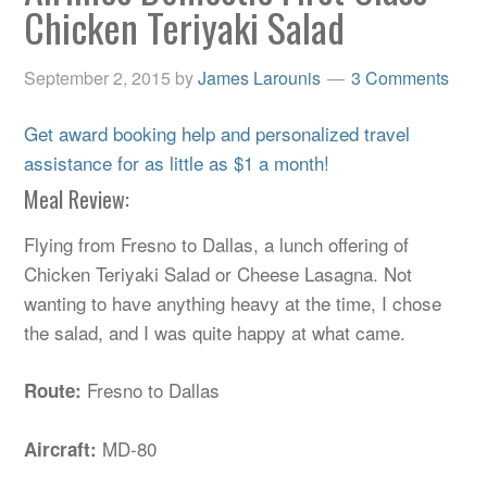
Chicken Teriyaki Salad
September 2, 2015
by
James Larounis
3 Comments
Get award booking help and personalized travel
assistance for as little as $1 a month!
Meal Review:
Flying from Fresno to Dallas, a lunch offering of
Chicken Teriyaki Salad or Cheese Lasagna. Not
wanting to have anything heavy at the time, I chose
the salad, and I was quite happy at what came.
Fresno to Dallas
Route:
MD-80
Aircraft: