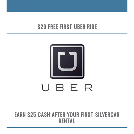
Preview
$20 FREE FIRST UBER RIDE
EARN $25 CASH AFTER YOUR FIRST SILVERCAR
RENTAL