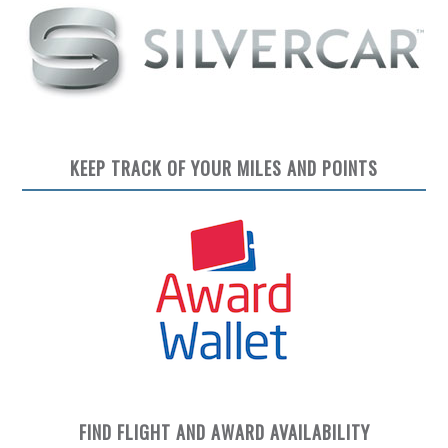
KEEP TRACK OF YOUR MILES AND POINTS
FIND FLIGHT AND AWARD AVAILABILITY