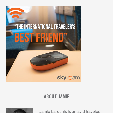
ABOUT JAMIE
Jamie Larounis is an avid traveler,