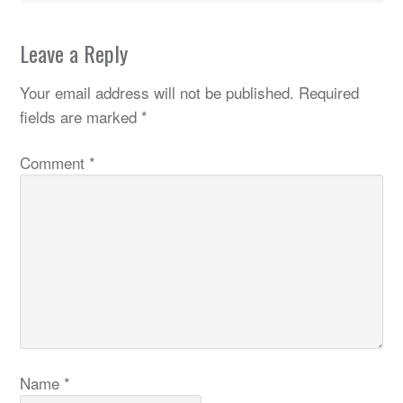
Leave a Reply
Your email address will not be published.
Required
fields are marked
*
Comment
*
Name
*