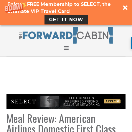
Enjoy a FREE Membership to SELECT, the
Ultimate VIP Travel Card
GET IT NOW
Meal Review: American
Airlines Domestic First Class