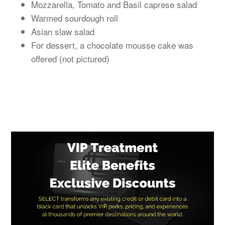
Mozzarella, Tomato and Basil caprese salad
Warmed sourdough roll
Asian slaw salad
For dessert, a chocolate mousse cake was
offered (not pictured)