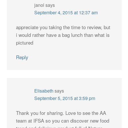
janol
says
September 4, 2015 at 12:37 am
appreciate you taking the time to review, but
i would rather have a bag lunch than what is
pictured
Reply
Elisabeth
says
September 5, 2015 at 3:59 pm
Thank you for sharing. Love to see the AA
team at IFSA so you can discover new food