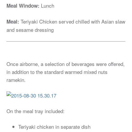
Lunch
Meal Window:
Teriyaki Chicken served chilled with Asian slaw
Meal:
and sesame dressing
Once airborne, a selection of beverages were offered,
in addition to the standard warmed mixed nuts
ramekin.
On the meal tray included:
Teriyaki chicken in separate dish