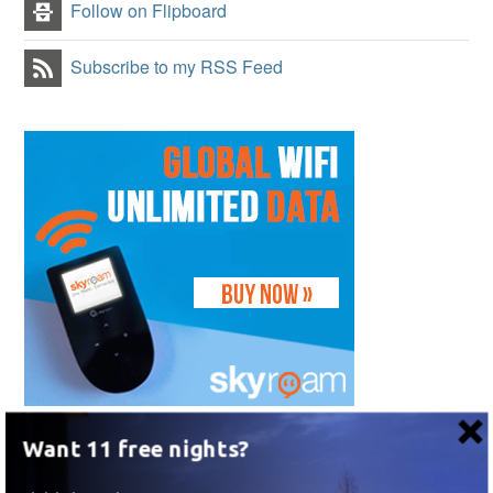
Follow on Flipboard
Subscribe to my RSS Feed
Want 11 free nights?