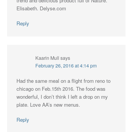
trend and delicious product full of Nature.
Elisabeth. Delyse.com
Reply
Kaarin Mull
says
February 26, 2016 at 4:14 pm
Had the same meal on a flight from reno to
chicago on Feb.15th 2016. The food was
wonderful, I don’t think I left a drop on my
plate. Love AA’s new menus.
Reply