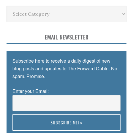
Categories
EMAIL NEWSLETTER
Subscribe here to receive a daily digest of new
blog posts and updates to The Forward Cabin. No
spam. Promise.
Enter your Email: