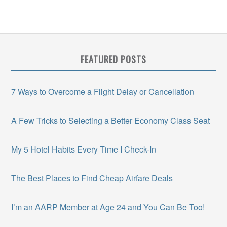
FEATURED POSTS
7 Ways to Overcome a Flight Delay or Cancellation
A Few Tricks to Selecting a Better Economy Class Seat
My 5 Hotel Habits Every Time I Check-In
The Best Places to Find Cheap Airfare Deals
I’m an AARP Member at Age 24 and You Can Be Too!