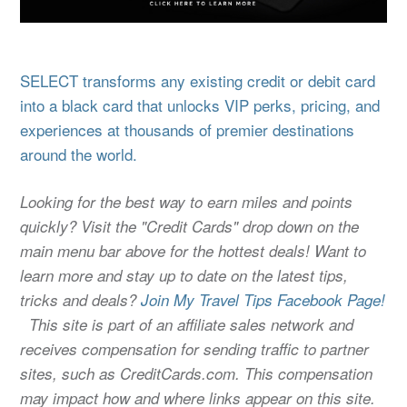
SELECT transforms any existing credit or debit card
into a black card that unlocks VIP perks, pricing, and
experiences at thousands of premier destinations
around the world.
Looking for the best way to earn miles and points
quickly? Visit the "Credit Cards" drop down on the
main menu bar above for the hottest deals! Want to
learn more and stay up to date on the latest tips,
tricks and deals?
Join My Travel Tips Facebook Page!
This site is part of an affiliate sales network and
receives compensation for sending traffic to partner
sites, such as CreditCards.com. This compensation
may impact how and where links appear on this site.