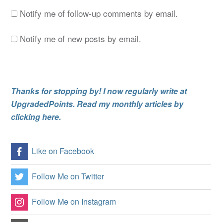
Notify me of follow-up comments by email.
Notify me of new posts by email.
Thanks for stopping by! I now regularly write at
UpgradedPoints. Read my monthly articles by
clicking here.
Like on Facebook
Follow Me on Twitter
Follow Me on Instagram