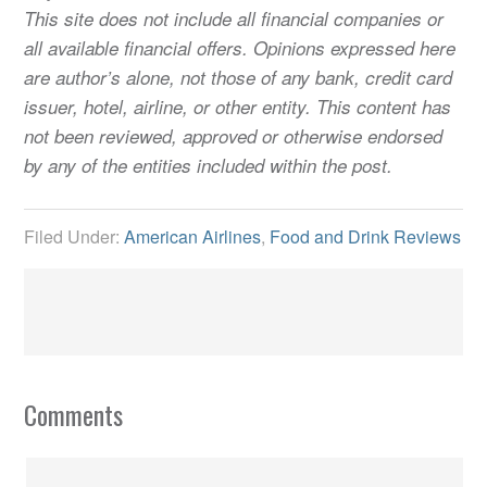
This site does not include all financial companies or
all available financial offers. Opinions expressed here
are author’s alone, not those of any bank, credit card
issuer, hotel, airline, or other entity. This content has
not been reviewed, approved or otherwise endorsed
by any of the entities included within the post.
Filed Under:
American Airlines
,
Food and Drink Reviews
Comments