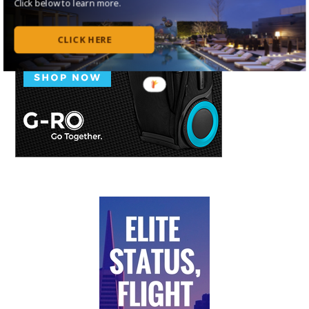
Click below to learn more.
CLICK HERE