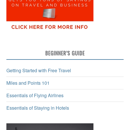
BEGINNER’S GUIDE
Getting Started with Free Travel
Miles and Points 101
Essentials of Flying Airlines
Essentials of Staying in Hotels