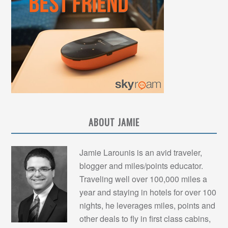
ABOUT JAMIE
Jamie Larounis is an avid traveler,
blogger and miles/points educator.
Traveling well over 100,000 miles a
year and staying in hotels for over 100
nights, he leverages miles, points and
other deals to fly in first class cabins,