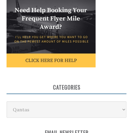
CATEGORIES
Categories
EMAIL NEWSLETTER