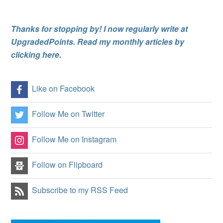
Thanks for stopping by! I now regularly write at
UpgradedPoints. Read my monthly articles by
clicking here.
Like on Facebook
Follow Me on Twitter
Follow Me on Instagram
Follow on Flipboard
Subscribe to my RSS Feed