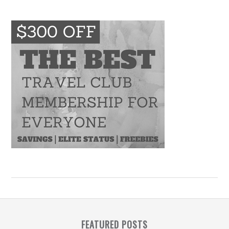
FEATURED POSTS