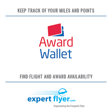
KEEP TRACK OF YOUR MILES AND POINTS
FIND FLIGHT AND AWARD AVAILABILITY