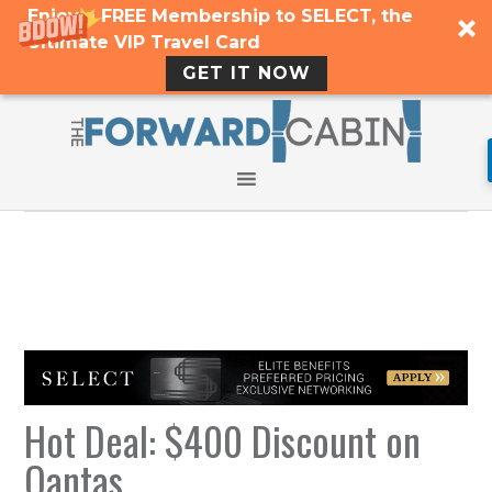
Enjoy a FREE Membership to SELECT, the
Ultimate VIP Travel Card
GET IT NOW
Hot Deal: $400 Discount on
Qantas