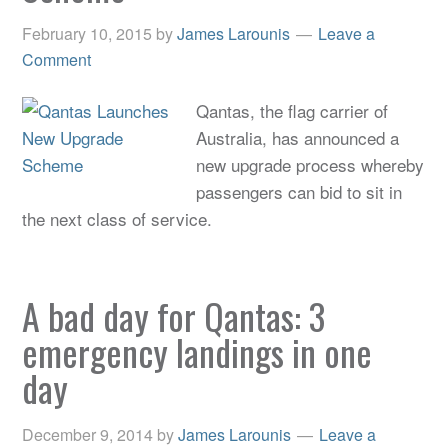
February 10, 2015
by
James Larounis
Leave a
Comment
Qantas, the flag carrier of
Australia, has announced a
new upgrade process whereby
passengers can bid to sit in
the next class of service.
A bad day for Qantas: 3
emergency landings in one
day
December 9, 2014
by
James Larounis
Leave a