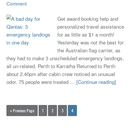
Comment
Get award booking help and
personalized travel assistance
for as little as $1 a month!
Yesterday was not the best for
the Australian flag carrier, as
they had to make 3 unscheduled emergency landings,
all un-related. Perth to Karratha Returned to Perth
about 2.40pm after cabin crew noticed an unusual
odor. 75 people were treated …
[Continue reading]
« Previous Page
1
2
3
4