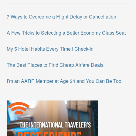
7 Ways to Overcome a Flight Delay or Cancellation
A Few Tricks to Selecting a Better Economy Class Seat
My 5 Hotel Habits Every Time I Check-In
The Best Places to Find Cheap Airfare Deals
I’m an AARP Member at Age 24 and You Can Be Too!