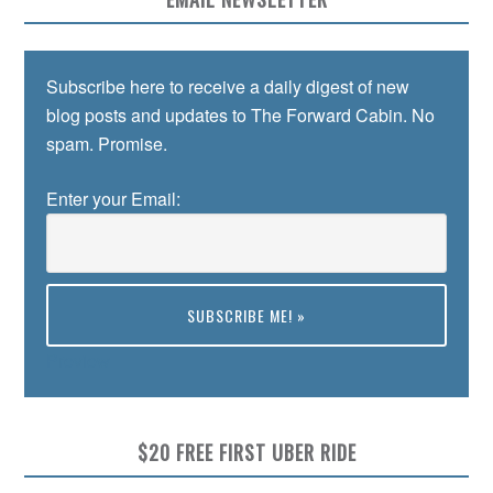
Subscribe here to receive a daily digest of new
blog posts and updates to The Forward Cabin. No
spam. Promise.
Enter your Email:
Preview
$20 FREE FIRST UBER RIDE