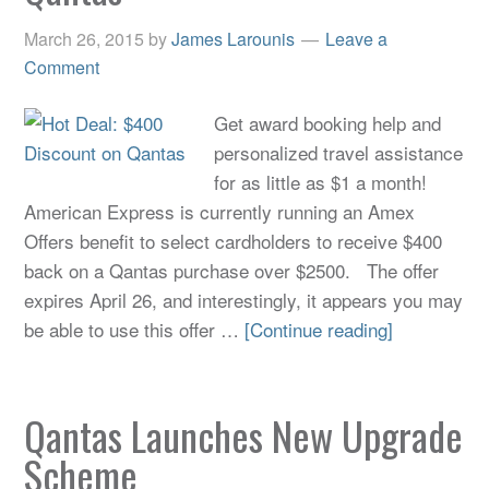
March 26, 2015
by
James Larounis
Leave a
Comment
Get award booking help and
personalized travel assistance
for as little as $1 a month!
American Express is currently running an Amex
Offers benefit to select cardholders to receive $400
back on a Qantas purchase over $2500. The offer
expires April 26, and interestingly, it appears you may
be able to use this offer …
[Continue reading]
Qantas Launches New Upgrade
Scheme