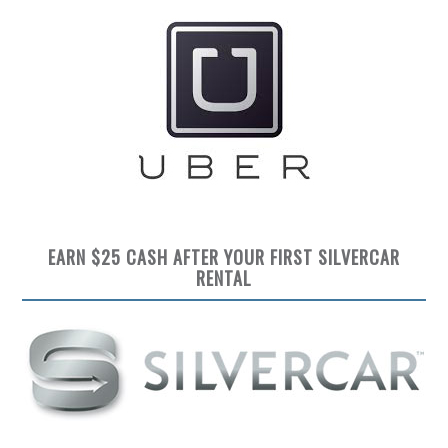
EARN $25 CASH AFTER YOUR FIRST SILVERCAR
RENTAL