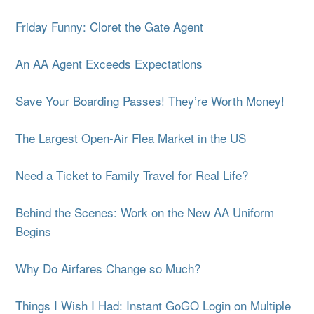
Friday Funny: Cloret the Gate Agent
An AA Agent Exceeds Expectations
Save Your Boarding Passes! They’re Worth Money!
The Largest Open-Air Flea Market in the US
Need a Ticket to Family Travel for Real Life?
Behind the Scenes: Work on the New AA Uniform
Begins
Why Do Airfares Change so Much?
Things I Wish I Had: Instant GoGO Login on Multiple