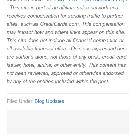
This site is part of an affiliate sales network and
receives compensation for sending traffic to partner
sites, such as CreditCards.com. This compensation
may impact how and where links appear on this site.
This site does not include all financial companies or
all available financial offers. Opinions expressed here
are author’s alone, not those of any bank, credit card
issuer, hotel, airline, or other entity. This content has
not been reviewed, approved or otherwise endorsed
by any of the entities included within the post.
Filed Under:
Blog Updates