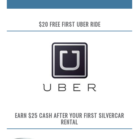
$20 FREE FIRST UBER RIDE
EARN $25 CASH AFTER YOUR FIRST SILVERCAR
RENTAL