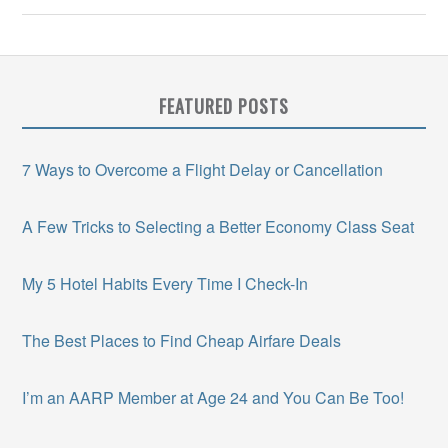
FEATURED POSTS
7 Ways to Overcome a Flight Delay or Cancellation
A Few Tricks to Selecting a Better Economy Class Seat
My 5 Hotel Habits Every Time I Check-In
The Best Places to Find Cheap Airfare Deals
I’m an AARP Member at Age 24 and You Can Be Too!