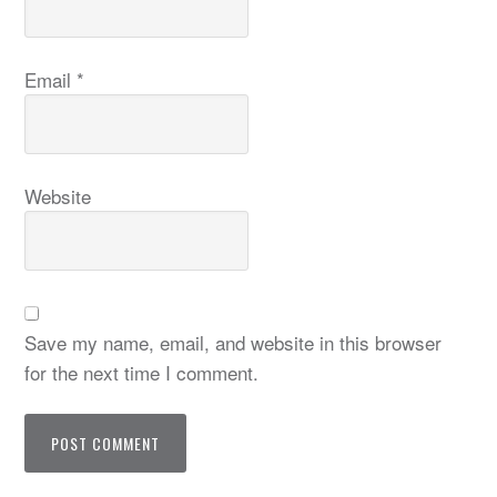
Email
*
Website
Save my name, email, and website in this browser
for the next time I comment.