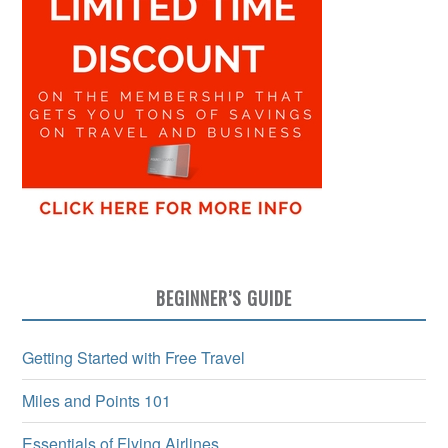
BEGINNER’S GUIDE
Getting Started with Free Travel
Miles and Points 101
Essentials of Flying Airlines