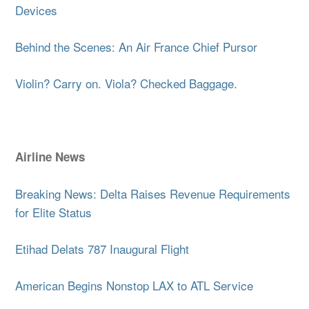
Devices
Behind the Scenes: An Air France Chief Pursor
Violin? Carry on. Viola? Checked Baggage.
Airline News
Breaking News: Delta Raises Revenue Requirements
for Elite Status
Etihad Delats 787 Inaugural Flight
American Begins Nonstop LAX to ATL Service