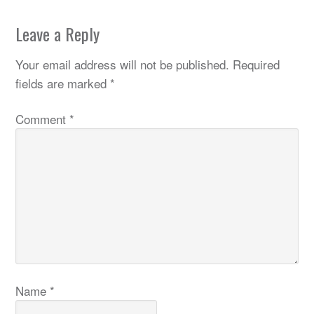
Leave a Reply
Your email address will not be published.
Required
fields are marked
*
Comment
*
Name
*