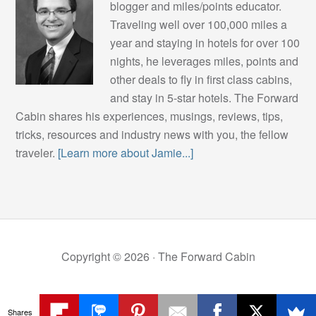
blogger and miles/points educator.
Traveling well over 100,000 miles a
year and staying in hotels for over 100
nights, he leverages miles, points and
other deals to fly in first class cabins,
and stay in 5-star hotels. The Forward
Cabin shares his experiences, musings, reviews, tips,
tricks, resources and industry news with you, the fellow
traveler.
[Learn more about Jamie...]
Copyright © 2026 ·
The Forward Cabin
Shares