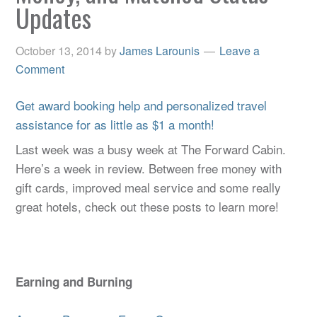
Updates
October 13, 2014
by
James Larounis
Leave a
Comment
Get award booking help and personalized travel
assistance for as little as $1 a month!
Last week was a busy week at The Forward Cabin.
Here’s a week in review. Between free money with
gift cards, improved meal service and some really
great hotels, check out these posts to learn more!
Earning and Burning