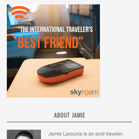
ABOUT JAMIE
Jamie Larounis is an avid traveler,