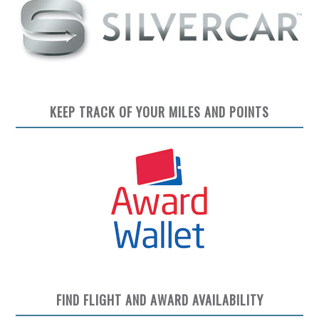
KEEP TRACK OF YOUR MILES AND POINTS
FIND FLIGHT AND AWARD AVAILABILITY