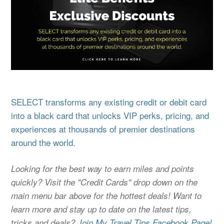
SELECT transforms any existing credit or debit card
into a black card that unlocks VIP perks, pricing, and
experiences at thousands of premier destinations
around the world.
Looking for the best way to earn miles and points
quickly? Visit the "Credit Cards" drop down on the
main menu bar above for the hottest deals! Want to
learn more and stay up to date on the latest tips,
tricks and deals?
Join My Travel Tips Facebook Page!