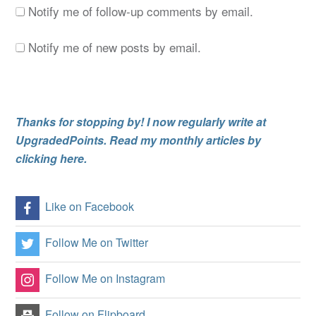
Notify me of follow-up comments by email.
Notify me of new posts by email.
Thanks for stopping by! I now regularly write at
UpgradedPoints. Read my monthly articles by
clicking here.
Like on Facebook
Follow Me on Twitter
Follow Me on Instagram
Follow on Flipboard