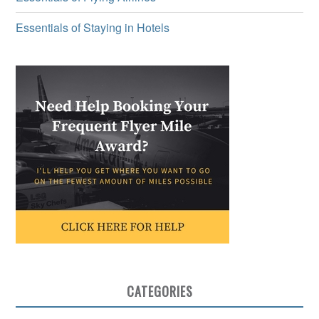
Essentials of Staying in Hotels
CATEGORIES