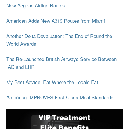
New Aegean Airline Routes
American Adds New A319 Routes from Miami
Another Delta Devaluation: The End of Round the
World Awards
The Re-Launched British Airways Service Between
IAD and LHR
My Best Advice: Eat Where the Locals Eat
American IMPROVES First Class Meal Standards