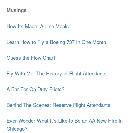
Musings
How Its Made: Airline Meals
Learn How to Fly a Boeing 737 In One Month
Guess the Flow Chart!
Fly With Me: The History of Flight Attendants
A Bar For On Duty Pilots?
Behind The Scenes: Reserve Flight Attendants
Ever Wonder What It’s Like to Be an AA New Hire in
Chicago?