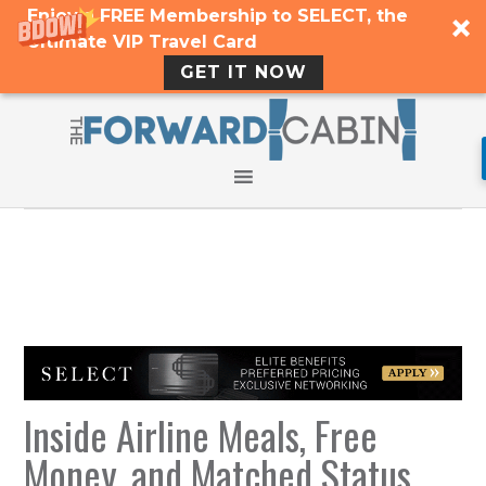
Enjoy a FREE Membership to SELECT, the
Ultimate VIP Travel Card
GET IT NOW
Inside Airline Meals, Free
Money, and Matched Status