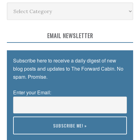
Categories
EMAIL NEWSLETTER
Subscribe here to receive a daily digest of new
blog posts and updates to The Forward Cabin. No
spam. Promise.
Enter your Email:
Preview