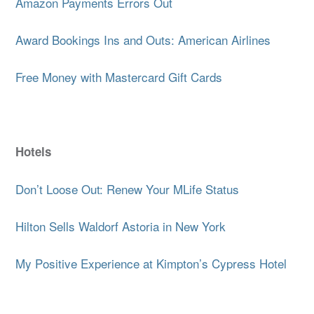
Amazon Payments Errors Out
Award Bookings Ins and Outs: American Airlines
Free Money with Mastercard Gift Cards
Hotels
Don’t Loose Out: Renew Your MLife Status
Hilton Sells Waldorf Astoria in New York
My Positive Experience at Kimpton’s Cypress Hotel