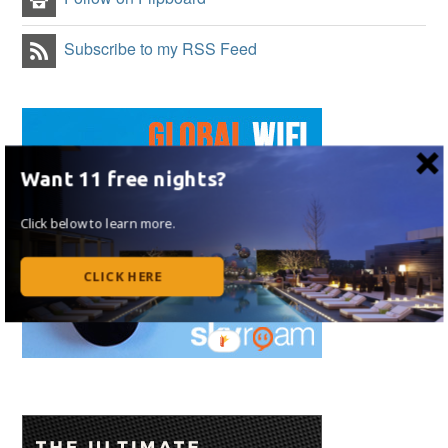
Subscribe to my RSS Feed
Want 11 free nights?
Click below to learn more.
CLICK HERE